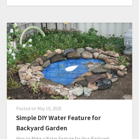
Posted on
May 10, 2020
Simple DIY Water Feature for
Backyard Garden
How to Make a Water Feature for Your Backyard