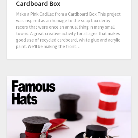
Cardboard Box
Make a Pink Cadillac from a Cardboard Box This project
was inspired as an homage to the soap box derby
racers that were once an annual thing in many small
towns. A great creative activity for all ages that makes
good use of recycled cardboard, white glue and acrylic
paint. We’ll be making the front…