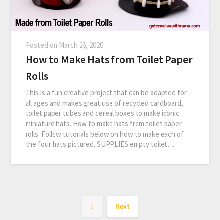
Posted on
March 26, 2020
How to Make Hats from Toilet Paper
Rolls
This is a fun creative project that can be adapted for
all ages and makes great use of recycled cardboard,
toilet paper tubes and cereal boxes to make iconic
miniature hats. How to make hats from toilet paper
rolls. Follow tutorials below on how to make each of
the four hats pictured. SUPPLIES empty toilet…
1
Next