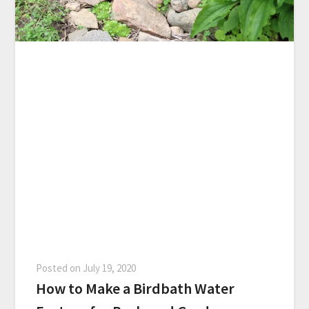
Posted on
July 19, 2020
How to Make a Birdbath Water