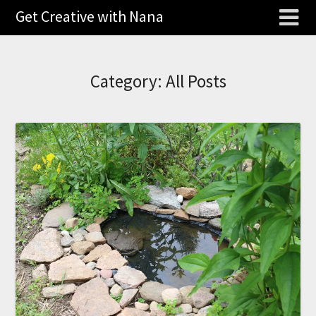
Get Creative with Nana
Category:
All Posts