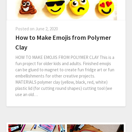
Posted on
June 2, 2020
How to Make Emojis from Polymer
Clay
HOW TO MAKE EMOJIS FROM POLYMER CLAY This is a
fun project for older kids and adults. Finished emojis
can be glued to magnet to create fun fridge art or fun
embellishments for other creative projects.
MATERIALS polymer clay (yellow, black, red, white)
plastic lid (for cutting round shapes) cutting tool (we
use an old…