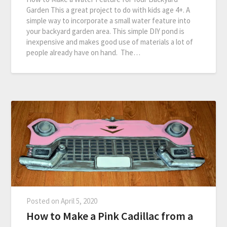
Garden This a great project to do with kids age 4+. A
simple way to incorporate a small water feature into
your backyard garden area. This simple DIY pond is
inexpensive and makes good use of materials a lot of
people already have on hand. The…
Posted on
April 5, 2020
How to Make a Pink Cadillac from a