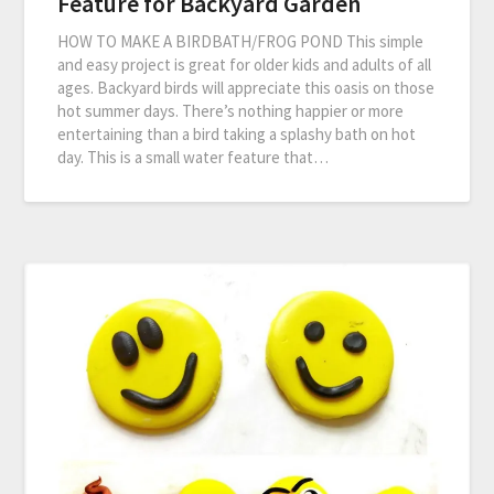
Feature for Backyard Garden
HOW TO MAKE A BIRDBATH/FROG POND This simple
and easy project is great for older kids and adults of all
ages. Backyard birds will appreciate this oasis on those
hot summer days. There’s nothing happier or more
entertaining than a bird taking a splashy bath on hot
day. This is a small water feature that…