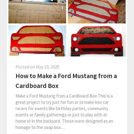
Posted on
May 19, 2020
How to Make a Ford Mustang from a
Cardboard Box
Make a Ford Mustang from a Cardboard Box This is a
great project to try just for fun or to make box car
racers for events like birthday parties, community
events or family gatherings or just to play with at
home or in the backyard. These were designed as an
homage to the soap box…