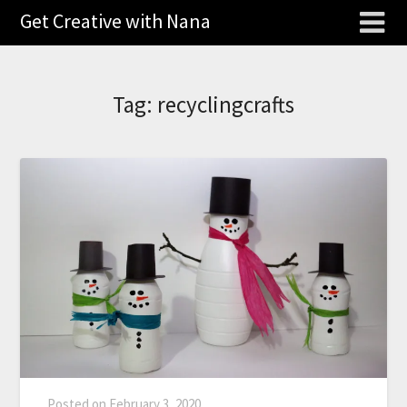
Get Creative with Nana
Tag:
recyclingcrafts
Posted on
February 3, 2020