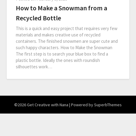
How to Make a Snowman from a
Recycled Bottle
This is a quick and easy project that requires very few
materials and makes creative use of recycled
containers. The finished snowmen are super cute and
such happy characters. How to Make the Snowman
The first step is to search your blue box to find a
plastic bottle. Ideally the ones with roundish
silhouettes work…
©2026 Get Creative with Nana
| Powered by
SuperbThemes