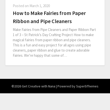
Posted on
March 1, 2020
How to Make Fairies from Paper
Ribbon and Pipe Cleaners
Make Fairies from Pipe Cleaners and Paper Ribbon Part
1 of 3 – St Patrick’s Day Crafting Project How to make
magical fairies from paper ribbon and pipe cleaners.
This is a fun and easy project for all ages using pipe
cleaners, paper ribbon and glue to create adorable
Fairies. We’re happy that some of…
©2026 Get Creative with Nana
| Powered by
SuperbThemes