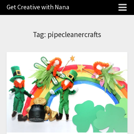
Get Creative with Nana
Tag:
pipecleanercrafts