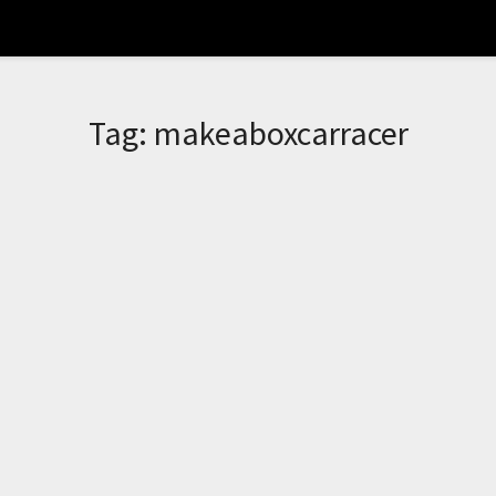
Tag:
makeaboxcarracer