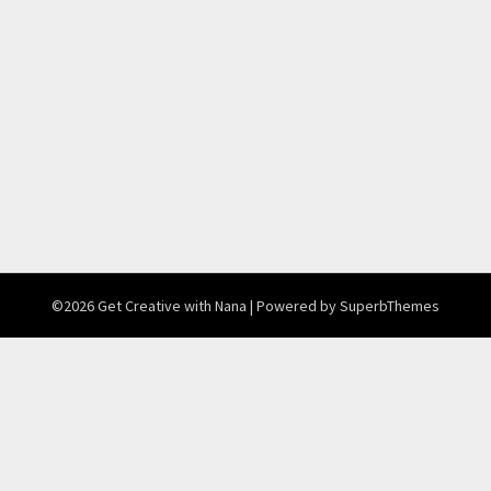
©2026 Get Creative with Nana
| Powered by
SuperbThemes