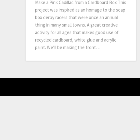
Make a Pink Cadillac from a Cardboard Box This
project was inspired as an homage to the soap
box derby racers that were once an annual
thing in many small towns. A great creative
activity for all ages that makes good use of
recycled cardboard, white glue and acrylic
paint. We’ll be making the front…