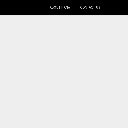
ABOUT NANA
CONTACT US