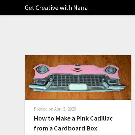
Get Creative with Nana
Posted on
April 5, 2020
How to Make a Pink Cadillac
from a Cardboard Box