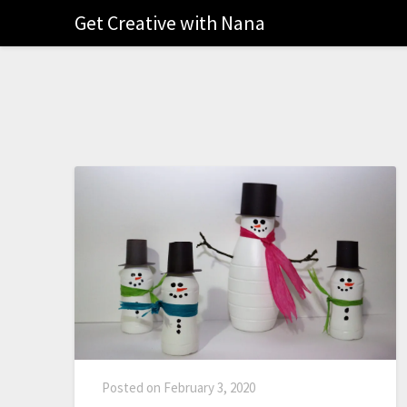
Get Creative with Nana
Posted on
February 3, 2020