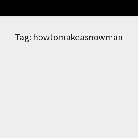
Tag:
howtomakeasnowman