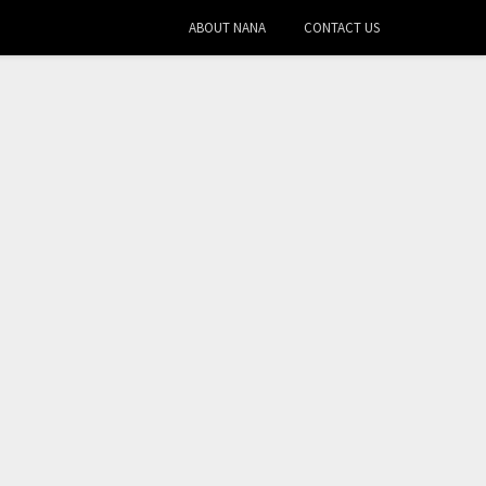
ABOUT NANA
CONTACT US