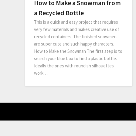
How to Make a Snowman from
a Recycled Bottle
This is a quick and easy project that requires
very few materials and makes creative use of
recycled containers. The finished snowmen
are super cute and such happy characters.
How to Make the Snowman The first step is to
search your blue box to find a plastic bottle.
Ideally the ones with roundish silhouettes
work…