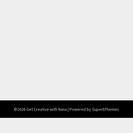
©2026 Get Creative with Nana
| Powered by
SuperbThemes