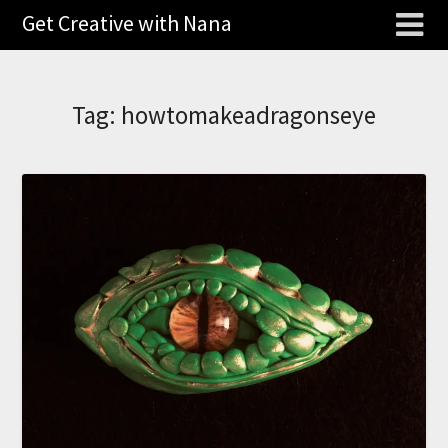
Get Creative with Nana
Tag:
howtomakeadragonseye