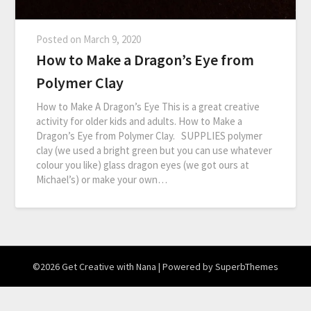
Posted on
March 9, 2020
How to Make a Dragon’s Eye from
Polymer Clay
How to Make A Dragon’s Eye This is a great creative
activity for older kids and adults. How to Make a
Dragon’s Eye from Polymer Clay. SUPPLIES polymer
clay (we used a bright green but you can use whatever
colour you like) glass dragon eyes (we got ours at
Michael’s) or make your own…
©2026 Get Creative with Nana
| Powered by
SuperbThemes