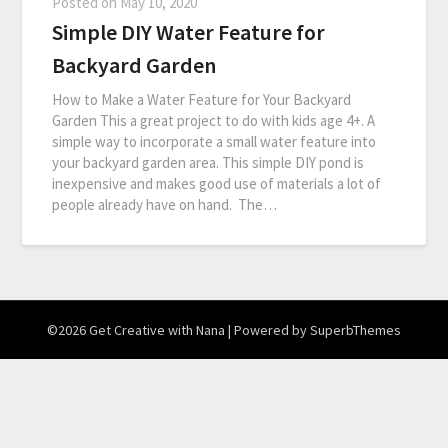
Posted on
May 10, 2020
Simple DIY Water Feature for
Backyard Garden
How to Make a Water Feature for Your Backyard
Garden This a great project to do with kids age 4+. A
simple way to incorporate a small water feature into
your backyard garden area. This simple DIY pond is
inexpensive and makes good use of materials a lot of
people already have on hand. The…
©2026 Get Creative with Nana
| Powered by
SuperbThemes