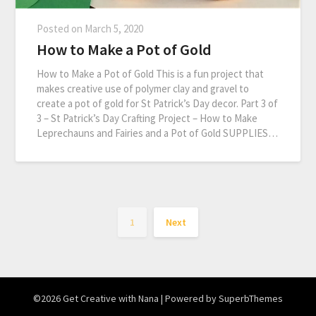
Posted on
March 5, 2020
How to Make a Pot of Gold
How to Make a Pot of Gold This is a fun project that
makes creative use of polymer clay and gravel to
create a pot of gold for St Patrick’s Day decor. Part 3 of
3 – St Patrick’s Day Crafting Project – How to Make
Leprechauns and Fairies and a Pot of Gold SUPPLIES…
1
Next
©2026 Get Creative with Nana
| Powered by
SuperbThemes