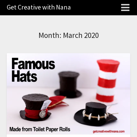
Get Creative with Nana
Month:
March 2020