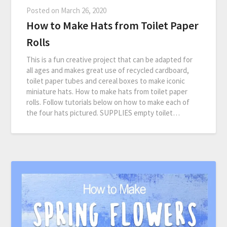
Posted on
March 26, 2020
How to Make Hats from Toilet Paper
Rolls
This is a fun creative project that can be adapted for
all ages and makes great use of recycled cardboard,
toilet paper tubes and cereal boxes to make iconic
miniature hats. How to make hats from toilet paper
rolls. Follow tutorials below on how to make each of
the four hats pictured. SUPPLIES empty toilet…