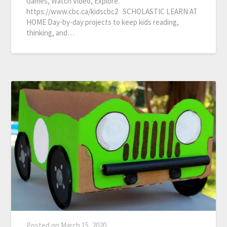
Games, Watch Video, Explore.
https://www.cbc.ca/kidscbc2 SCHOLASTIC LEARN AT
HOME Day-by-day projects to keep kids reading,
thinking, and…
Posted on
March 15, 2020