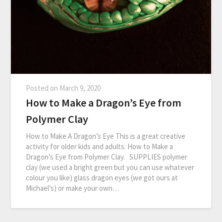
Posted on
March 9, 2020
How to Make a Dragon’s Eye from
Polymer Clay
How to Make A Dragon’s Eye This is a great creative
activity for older kids and adults. How to Make a
Dragon’s Eye from Polymer Clay. SUPPLIES polymer
clay (we used a bright green but you can use whatever
colour you like) glass dragon eyes (we got ours at
Michael’s) or make your own…