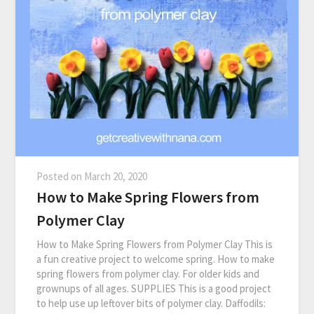
Posted on
March 20, 2020
How to Make Spring Flowers from
Polymer Clay
How to Make Spring Flowers from Polymer Clay This is
a fun creative project to welcome spring. How to make
spring flowers from polymer clay. For older kids and
grownups of all ages. SUPPLIES This is a good project
to help use up leftover bits of polymer clay. Daffodils: