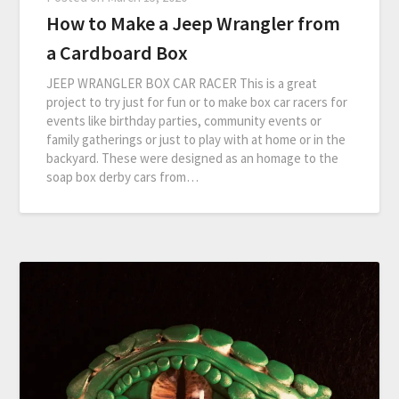
How to Make a Jeep Wrangler from
a Cardboard Box
JEEP WRANGLER BOX CAR RACER This is a great
project to try just for fun or to make box car racers for
events like birthday parties, community events or
family gatherings or just to play with at home or in the
backyard. These were designed as an homage to the
soap box derby cars from…