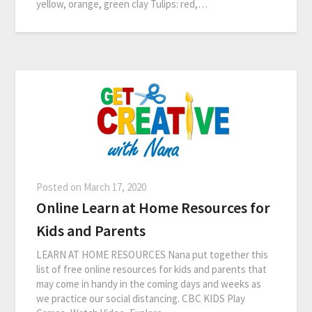
yellow, orange, green clay Tulips: red,…
Posted on
March 17, 2020
Online Learn at Home Resources for
Kids and Parents
LEARN AT HOME RESOURCES Nana put together this
list of free online resources for kids and parents that
may come in handy in the coming days and weeks as
we practice our social distancing. CBC KIDS Play